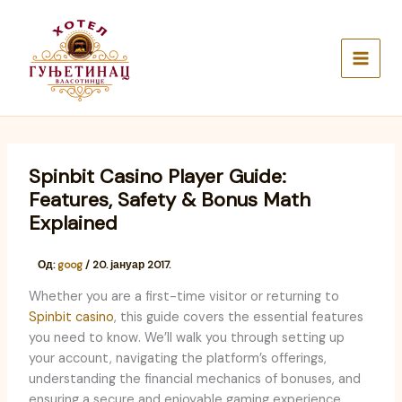
Пређи
Main
на
Men
садржај
Spinbit Casino Player Guide:
Features, Safety & Bonus Math
Explained
Од:
goog
/
20. јануар 2017.
Whether you are a first-time visitor or returning to
Spinbit casino
, this guide covers the essential features
you need to know. We’ll walk you through setting up
your account, navigating the platform’s offerings,
understanding the financial mechanics of bonuses, and
ensuring a secure and enjoyable gaming experience.