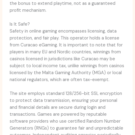
the bonus to extend playtime, not as a guaranteed
profit mechanism.
Is It Safe?
Safety in online gaming encompasses licensing, data
protection, and fair play. This operator holds a license
from Curacao eGaming. It is important to note that for
players in many EU and Nordic countries, winnings from
casinos licensed in jurisdictions like Curacao may be
subject to local income tax, unlike winnings from casinos
licensed by the Malta Gaming Authority (MGA) or local
national regulators, which are often tax-exempt.
The site employs standard 128/256-bit SSL encryption
to protect data transmission, ensuring your personal
and financial details are secure during login and
transactions. Games are powered by reputable
software providers who use certified Random Number
Generators (RNGs) to guarantee fair and unpredictable