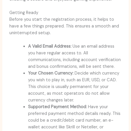
Getting Ready
Before you start the registration process, it helps to
have a few things prepared. This ensures a smooth and
uninterrupted setup.
A Valid Email Address:
Use an email address
you have regular access to. All
communications, including account verification
and bonus confirmations, will be sent there.
Your Chosen Currency:
Decide which currency
you wish to play in, such as EUR, USD, or CAD.
This choice is usually permanent for your
account, as most operators do not allow
currency changes later.
Supported Payment Method:
Have your
preferred payment method details ready. This
could be a credit/debit card number, an e-
wallet account like Skrill or Neteller, or