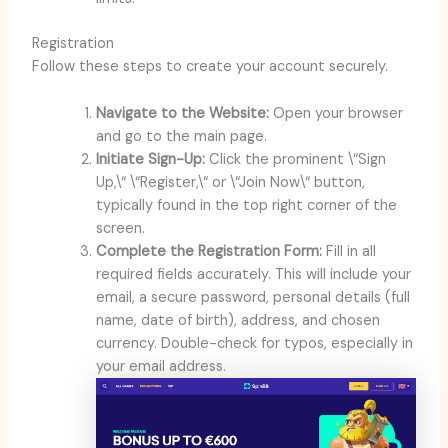
Registration
Follow these steps to create your account securely.
Navigate to the Website:
Open your browser
and go to the main page.
Initiate Sign-Up:
Click the prominent \“Sign
Up,\“ \“Register,\“ or \“Join Now\“ button,
typically found in the top right corner of the
screen.
Complete the Registration Form:
Fill in all
required fields accurately. This will include your
email, a secure password, personal details (full
name, date of birth), address, and chosen
currency. Double-check for typos, especially in
your email address.