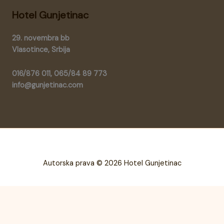
Hotel Gunjetinac
29. novembra bb
Vlasotince, Srbija
016/876 011, 065/84 89 773
info@gunjetinac.com
Autorska prava © 2026 Hotel Gunjetinac