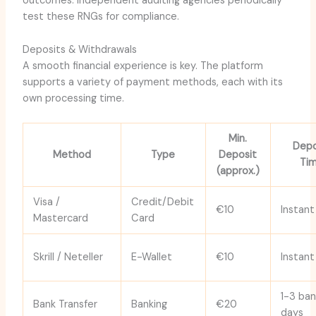
outcomes. Independent auditing agencies periodically
test these RNGs for compliance.
Deposits & Withdrawals
A smooth financial experience is key. The platform
supports a variety of payment methods, each with its
own processing time.
Min.
Depo
Method
Type
Deposit
Ti
(approx.)
Visa /
Credit/Debit
€10
Instant
Mastercard
Card
Skrill / Neteller
E-Wallet
€10
Instant
1-3 ban
Bank Transfer
Banking
€20
days