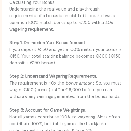
Calculating Your Bonus
Understanding the real value and playthrough
requirements of a bonus is crucial. Let’s break down a
common 100% match bonus up to €200 with a 40x
wagering requirement.
Step 1: Determine Your Bonus Amount.
If you deposit €150 and get a 100% match, your bonus is
€150. Your total starting balance becomes €300 (€150
deposit + €150 bonus).
Step 2: Understand Wagering Requirements.
The requirement is 40x the
bonus amount
. So, you must
wager: €150 (bonus) x 40 = €6,000 before you can
withdraw any winnings generated from the bonus funds.
Step 3: Account for Game Weightings.
Not all games contribute 100% to wagering. Slots often
contribute 100%, but table games like blackjack or
roulette might contribute only 10% or 5%.