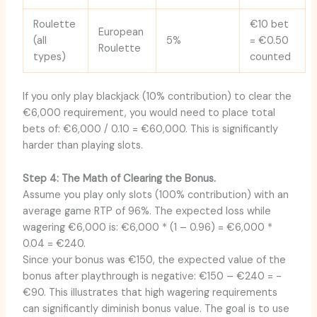
Roulette
€10 bet
European
(all
5%
= €0.50
Roulette
types)
counted
If you only play blackjack (10% contribution) to clear the
€6,000 requirement, you would need to place total
bets of: €6,000 / 0.10 = €60,000. This is significantly
harder than playing slots.
Step 4: The Math of Clearing the Bonus.
Assume you play only slots (100% contribution) with an
average game RTP of 96%. The expected loss while
wagering €6,000 is: €6,000 * (1 – 0.96) = €6,000 *
0.04 = €240.
Since your bonus was €150, the expected value of the
bonus after playthrough is negative: €150 – €240 = -
€90. This illustrates that high wagering requirements
can significantly diminish bonus value. The goal is to use