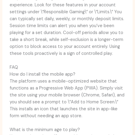
experience. Look for these features in your account
settings under \“Responsible Gaming\“ or \“Limits.\“ You
can typically set daily, weekly, or monthly deposit limits.
Session time limits can alert you when you’ve been
playing for a set duration. Cool-off periods allow you to
take a short break, while self-exclusion is a longer-term
option to block access to your account entirely. Using
these tools proactively is a sign of controlled play.
FAQ
How do I install the mobile app?
The platform uses a mobile-optimized website that
functions as a Progressive Web App (PWA). Simply visit
the site using your mobile browser (Chrome, Safari), and
you should see a prompt to \“Add to Home Screen.\“
This installs an icon that launches the site in app-like
form without needing an app store.
What is the minimum age to play?