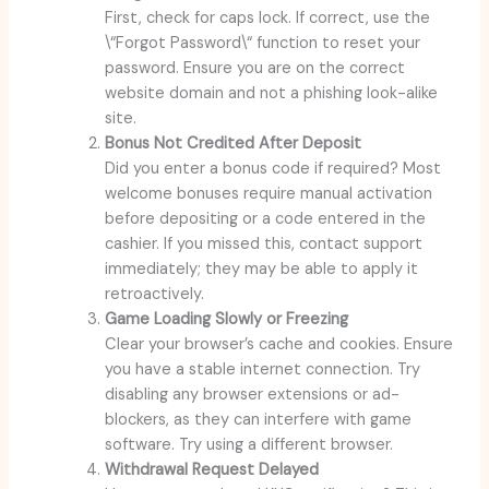
First, check for caps lock. If correct, use the
\“Forgot Password\“ function to reset your
password. Ensure you are on the correct
website domain and not a phishing look-alike
site.
Bonus Not Credited After Deposit
Did you enter a bonus code if required? Most
welcome bonuses require manual activation
before depositing or a code entered in the
cashier. If you missed this, contact support
immediately; they may be able to apply it
retroactively.
Game Loading Slowly or Freezing
Clear your browser’s cache and cookies. Ensure
you have a stable internet connection. Try
disabling any browser extensions or ad-
blockers, as they can interfere with game
software. Try using a different browser.
Withdrawal Request Delayed