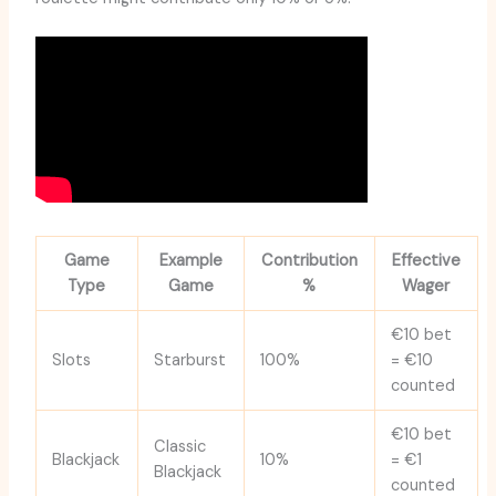
Game
Example
Contribution
Effective
Type
Game
%
Wager
€10 bet
Slots
Starburst
100%
= €10
counted
€10 bet
Classic
Blackjack
10%
= €1
Blackjack
counted