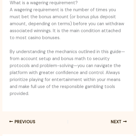
What is a wagering requirement?
A wagering requirement is the number of times you
must bet the bonus amount (or bonus plus deposit
amount, depending on terms) before you can withdraw
associated winnings. It is the main condition attached
to most casino bonuses.
By understanding the mechanics outlined in this guide—
from account setup and bonus math to security
protocols and problem-solving—you can navigate the
platform with greater confidence and control. Always
prioritize playing for entertainment within your means
and make full use of the responsible gambling tools
provided.
PREVIOUS
NEXT