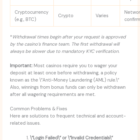
Cryptocurrency
Netwo
Crypto
Varies
(e.g., BTC)
confir
*
Withdrawal times begin after your request is approved
by the casino’s finance team. The first withdrawal will
always be slower due to mandatory KYC verification.
Important:
Most casinos require you to wager your
deposit at least once before withdrawing, a policy
known as the \“Anti-Money Laundering (AML) rule.\“
Also, winnings from bonus funds can only be withdrawn
after all wagering requirements are met.
Common Problems & Fixes
Here are solutions to frequent technical and account-
related issues.
\“Login Failed\“ or \“Invalid Credentials\“