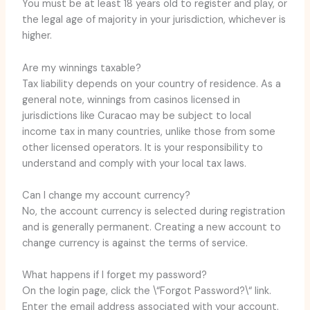
You must be at least 18 years old to register and play, or
the legal age of majority in your jurisdiction, whichever is
higher.
Are my winnings taxable?
Tax liability depends on your country of residence. As a
general note, winnings from casinos licensed in
jurisdictions like Curacao may be subject to local
income tax in many countries, unlike those from some
other licensed operators. It is your responsibility to
understand and comply with your local tax laws.
Can I change my account currency?
No, the account currency is selected during registration
and is generally permanent. Creating a new account to
change currency is against the terms of service.
What happens if I forget my password?
On the login page, click the \“Forgot Password?\“ link.
Enter the email address associated with your account.