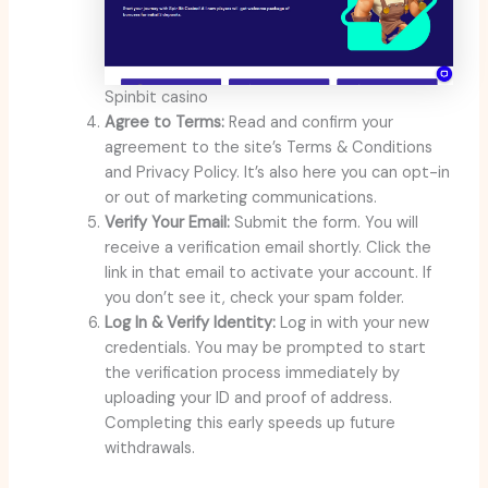
Spinbit casino
Agree to Terms:
Read and confirm your
agreement to the site’s Terms & Conditions
and Privacy Policy. It’s also here you can opt-in
or out of marketing communications.
Verify Your Email:
Submit the form. You will
receive a verification email shortly. Click the
link in that email to activate your account. If
you don’t see it, check your spam folder.
Log In & Verify Identity:
Log in with your new
credentials. You may be prompted to start
the verification process immediately by
uploading your ID and proof of address.
Completing this early speeds up future
withdrawals.