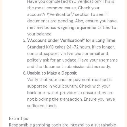
Have you completed KYC verification? This is
the most common cause. Check your
account’s \“Verification\“ section to see if
documents are pending. Also, ensure you have
met any bonus wagering requirements tied to
your balance.
\“Account Under Verification\“ for a Long Time
Standard KYC takes 24-72 hours. If it’s longer,
contact support via live chat or email and
politely ask for an update. Have your username
and the document submission dates ready.
Unable to Make a Deposit
Verify that your chosen payment method is
supported in your country. Check with your
bank or e-wallet provider to ensure they are
not blocking the transaction. Ensure you have
sufficient funds.
Extra Tips
Responsible gambling tools are integral to a sustainable