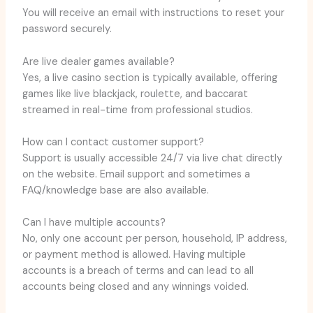
You will receive an email with instructions to reset your
password securely.
Are live dealer games available?
Yes, a live casino section is typically available, offering
games like live blackjack, roulette, and baccarat
streamed in real-time from professional studios.
How can I contact customer support?
Support is usually accessible 24/7 via live chat directly
on the website. Email support and sometimes a
FAQ/knowledge base are also available.
Can I have multiple accounts?
No, only one account per person, household, IP address,
or payment method is allowed. Having multiple
accounts is a breach of terms and can lead to all
accounts being closed and any winnings voided.