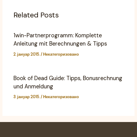
Related Posts
1win-Partnerprogramm: Komplette
Anleitung mit Berechnungen & Tipps
2. јануар 2015.
/
Некатегоризовано
Book of Dead Guide: Tipps, Bonusrechnung
und Anmeldung
3. јануар 2015.
/
Некатегоризовано