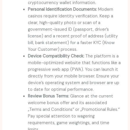
cryptocurrency wallet information.
Personal Identification Documents:
Modern
casinos require identity verification. Keep a
clear, high-quality photo or scan of a
government-issued ID (passport, driver’s
license) and a recent proof of address (utility
bill, bank statement) for a faster KYC (Know
Your Customer) process.
Device Compatibility Check:
The platform is a
mobile-optimized website that functions like a
progressive web app (PWA). You can launch it
directly from your mobile browser. Ensure your
device’s operating system and browser are up
to date for optimal performance.
Review Bonus Terms:
Glance at the current
welcome bonus offer and its associated
„Terms and Conditions“ or „Promotional Rules.“
Pay special attention to wagering
requirements, game weightings, and time
limits.